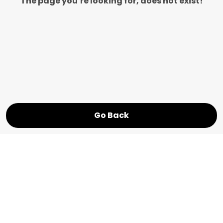
The page you’re looking for, does not exist!
Go Back