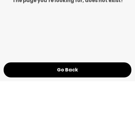
The page you’re looking for, does not exist!
Go Back