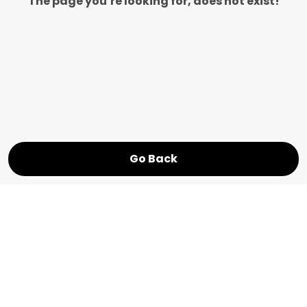
The page you’re looking for, does not exist!
Go Back