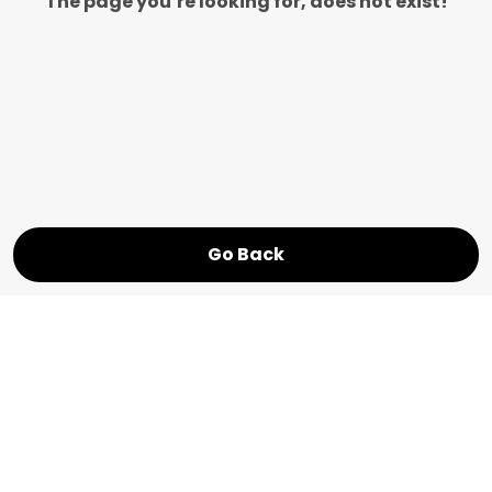
The page you’re looking for, does not exist!
Go Back