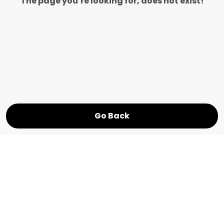
The page you’re looking for, does not exist!
Go Back