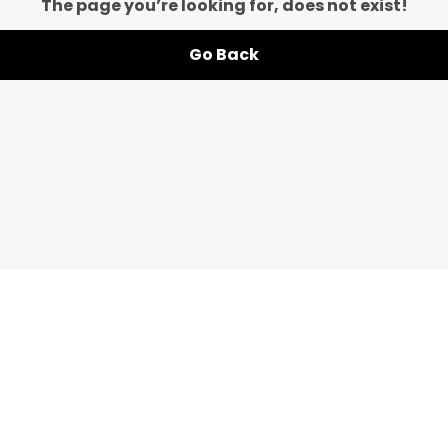
The page you’re looking for, does not exist!
Go Back