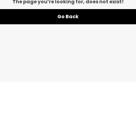
The page you’re looking for, does not exist!
Go Back