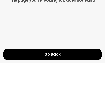
The page you’re looking for, does not exist!
Go Back