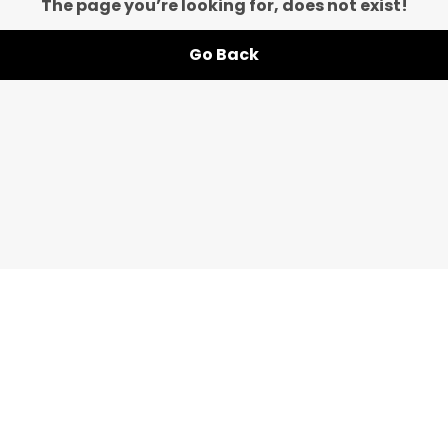
The page you’re looking for, does not exist!
Go Back