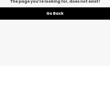
The page you’re looking for, does not exist!
Go Back