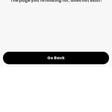
The page you’re looking for, does not exist!
Go Back