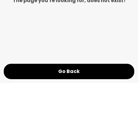
The page you’re looking for, does not exist!
Go Back