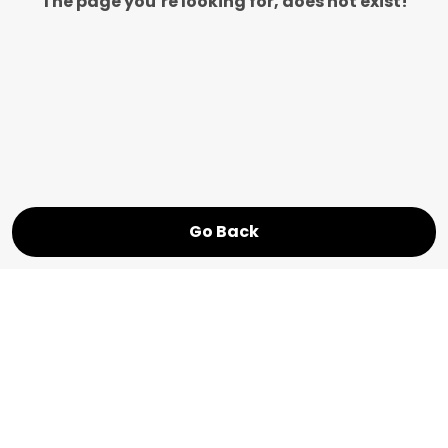
The page you’re looking for, does not exist!
Go Back