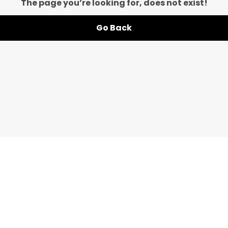
The page you’re looking for, does not exist!
Go Back