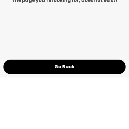
The page you’re looking for, does not exist!
Go Back