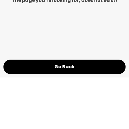
The page you’re looking for, does not exist!
Go Back